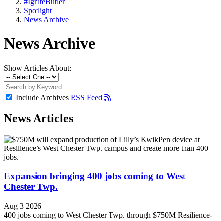
#IgniteButler
Spotlight
News Archive
News Archive
Show Articles About:
Include Archives
RSS Feed
News Articles
Expansion bringing 400 jobs coming to West
Chester Twp.
Aug 3 2026
400 jobs coming to West Chester Twp. through $750M Resilience-