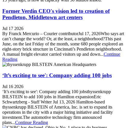
Former Verdin CEO's vision led to creation of
Pendleton, Middletown art centers
Jul 17 2026
By Franck Mercurio – Courier contributorJul 17, 2026Who says art
can’t change the world? Or, at the least, a neighborhood?This past
June, on the last Friday of the month, some 680 people explored an
eight-story brick structure in Cincinnati’s Pendleton neighborhood.
A manual freight elevator carried visitors up and down...
Continue
Reading
‘It’s exciting to see': Company adding 100 jobs
Jul 16 2026
‘It’s exciting to see': Company adding 100 jobsthyssenkrupp
BILSTEIN to add 100 jobs in Hamilton expansionEric
Schwartzberg - Staff Writer Jul 13, 2026 Hamilton-based
thyssenkrupp BILSTEIN of America, Inc. is set to expand its
operations in the city with a major hiring initiative and facility
investment.The automotive technology firm announced
plans...
Continue Reading