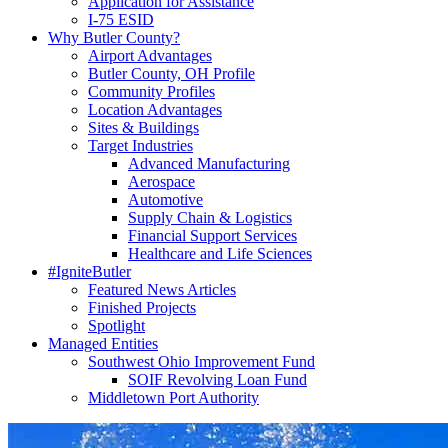
Application for Assistance
I-75 ESID
Why Butler County?
Airport Advantages
Butler County, OH Profile
Community Profiles
Location Advantages
Sites & Buildings
Target Industries
Advanced Manufacturing
Aerospace
Automotive
Supply Chain & Logistics
Financial Support Services
Healthcare and Life Sciences
#IgniteButler
Featured News Articles
Finished Projects
Spotlight
Managed Entities
Southwest Ohio Improvement Fund
SOIF Revolving Loan Fund
Middletown Port Authority