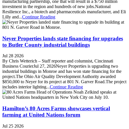
manufacturing partnership, one that will result in a $750 million
investment in the region and hundreds of new jobs.National
Resilience Inc., a biotech and pharmaceuticals manufacturer, and Eli
Lilly and...
Continue Reading
Neyer Properties lands state financing for upgrades
to Butler County industrial buildings
Jul 28 2026
By Chris Wetterich – Staff reporter and columnist, Cincinnati
Business CourierJul 27, 2026Neyer Properties is upgrading two
industrial buildings in Monroe and has won state financing for the
project.The Ohio Air Quality Development Authority awarded
$850,000 to Neyer for its project at 801 N. Garver Road.The project
includes interior lighting...
Continue Reading
Hamilton’s 80 Acres Farms showcases vertical
farming at United Nations forum
Jul 25 2026