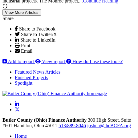
industrial projects. The Monroe project,...
Continue Reading
View More Articles
Share
Share to Facebook
Share to Twitter/X
Share to LinkedIn
Print
Email
Add to report
View report
How do I use these tools?
Featured News Articles
Finished Projects
Spotlight
LinkedIn
X
Butler County (Ohio) Finance Authority
300 High Street, Suite
#601
Hamilton,
Ohio
45011
513/889-8046
joshua@theBCFA.org
Home