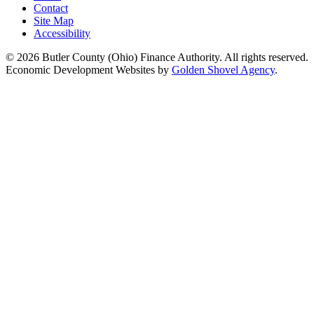
Contact
Site Map
Accessibility
© 2026 Butler County (Ohio) Finance Authority. All rights reserved.
Economic Development Websites by
Golden Shovel Agency
.