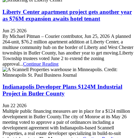
Liberty Center apartment project gets another year
as $76M expansion awaits hotel tenant
Jun 25 2026
By Michael Pitman – Courier contributor, Jun 25, 2026 A planned
264-unit, $76.2 million apartment addition at Liberty Center, a
multiuse community hub on the border of Liberty and West Chester
townships in Butler County, has another year to get moving.Liberty
Township trustees voted June 2 to extend the zoning
approval...
Continue Reading
Indianapolis Developer Plans $124M Industrial
Project in Butler County
Jun 22 2026
Multiple public financing measures are in place for a $124 million
development in Butler County.The city of Monroe at its May 26
meeting voted to approve a pair of ordinances including a
development agreement with Indianapolis-based Scannell
Properties, a real estate developer specializing in build-to-suit