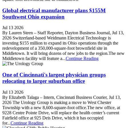
Global electrical manufacturer plans $155M
Southwest Ohio expansion
Jul 13 2026
By Lauren Steen – Staff Reporter, Dayton Business Journal, Jul 13,
2026 Switzerland-based Weidmann Electrical Technology is
investing $155 million to expand its Ohio operations through the
redevelopment of a 350,000-square-foot brownfield site in
Middletown. It will bring dozens of new jobs to the region.The new
Middletown facility will feature a...
Continue Reading
One of Cincinnati's largest physician groups
relocating to larger suburban office
Jul 13 2026
By Elizabeth Talaga – Intern, Cincinnati Business Courier, Jul 13,
2026 The Urology Group is making a move to West Chester
Township with a new 8,600-square-foot office.The new office, at
9228 Centre Pointe Drive, will replace the health center’s current
Fairfield office at 925 Deis Drive, which it has occupied
for...
Continue Reading