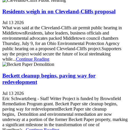
Residents weigh in on Cleveland-Cliffs proposal
Jul 13 2026
What was said at the Cleveland-Cliffs air permit public hearing in
MiddletownResidents, labor leaders, business officials and
environmental advocates packed Middletown council chambers
Thursday, July 9, for an Ohio Environmental Protection Agency
public hearing on a proposed Cleveland-Cliffs project.Supporters
say the project would secure the future of local steelmaking
while...
Continue Reading
Beckett cleanup begins, paving way for
redevelopment
Jul 13 2026
Eric Schwartzberg - Staff Writer Project is funded by Brownfield
Remediation Program grant. Beckett Paper site cleanup begins,
paving way for redevelopmentBeckett Paper site cleanup
begins, Demolition and environmental remediation are now
underway at a portion of the former Beckett Paper property, marking
a significant milestone in the transformation of one of
Hamilton’s...
Continue Reading