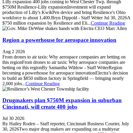
Lilly expansion 400 jobs coming to West Chester Twp. through
$750M Resilience-Lilly expansionInvestment will expand
production of Lilly's KwikPen device and bring Resilience's Ohio
workforce to about 1,400.Bryn Dippold - Staff Writer Jul 30, 2026A
$750 million expansion by Resilience and Eli...
Continue Reading
Region a powerhouse for aerospace innovation
Aug 2 2026
From drones to air taxis: Why aerospace companies are betting on
this regionFrom drones to air taxis: Why aerospace companies are
betting on this regionBy Samantha Wildow - Staff WriterRegion
becoming a powerhouse for aerospace innovationElectra’s decision
to build an $850 million factory in Springfield — bringing nearly
2,000 jobs...
Continue Reading
Drugmakers plan $750M expansion in suburban
Cincinnati, will create 400 jobs
Jul 30 2026
By Hailey Roden – Staff reporter, Cincinnati Business Courier, July
30, 2026Two major drug makers are expanding on a multiyear