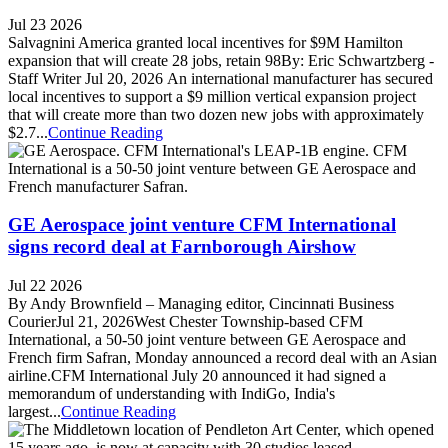
Jul 23 2026
Salvagnini America granted local incentives for $9M Hamilton
expansion that will create 28 jobs, retain 98By: Eric Schwartzberg -
Staff Writer Jul 20, 2026 An international manufacturer has secured
local incentives to support a $9 million vertical expansion project
that will create more than two dozen new jobs with approximately
$2.7...
Continue Reading
GE Aerospace joint venture CFM International
signs record deal at Farnborough Airshow
Jul 22 2026
By Andy Brownfield – Managing editor, Cincinnati Business
CourierJul 21, 2026West Chester Township-based CFM
International, a 50-50 joint venture between GE Aerospace and
French firm Safran, Monday announced a record deal with an Asian
airline.CFM International July 20 announced it had signed a
memorandum of understanding with IndiGo, India's
largest...
Continue Reading