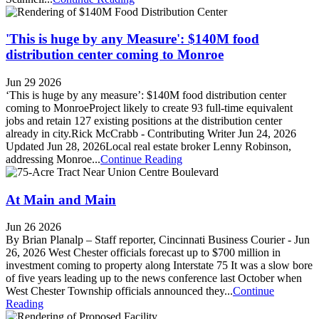
'This is huge by any Measure': $140M food
distribution center coming to Monroe
Jun 29 2026
‘This is huge by any measure’: $140M food distribution center
coming to MonroeProject likely to create 93 full-time equivalent
jobs and retain 127 existing positions at the distribution center
already in city.Rick McCrabb - Contributing Writer Jun 24, 2026
Updated Jun 28, 2026Local real estate broker Lenny Robinson,
addressing Monroe...
Continue Reading
At Main and Main
Jun 26 2026
By Brian Planalp – Staff reporter, Cincinnati Business Courier - Jun
26, 2026 West Chester officials forecast up to $700 million in
investment coming to property along Interstate 75 It was a slow bore
of five years leading up to the news conference last October when
West Chester Township officials announced they...
Continue
Reading