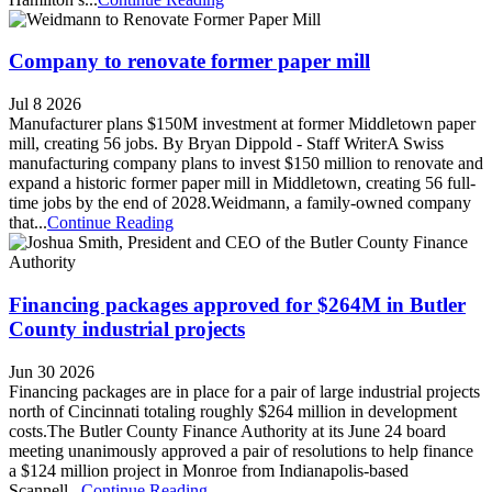
Company to renovate former paper mill
Jul 8 2026
Manufacturer plans $150M investment at former Middletown paper
mill, creating 56 jobs. By Bryan Dippold - Staff WriterA Swiss
manufacturing company plans to invest $150 million to renovate and
expand a historic former paper mill in Middletown, creating 56 full-
time jobs by the end of 2028.Weidmann, a family-owned company
that...
Continue Reading
Financing packages approved for $264M in Butler
County industrial projects
Jun 30 2026
Financing packages are in place for a pair of large industrial projects
north of Cincinnati totaling roughly $264 million in development
costs.The Butler County Finance Authority at its June 24 board
meeting unanimously approved a pair of resolutions to help finance
a $124 million project in Monroe from Indianapolis-based
Scannell...
Continue Reading