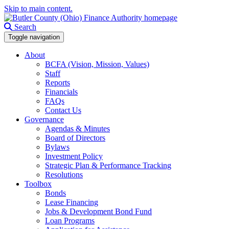
Skip to main content.
Search
Toggle navigation
About
BCFA (Vision, Mission, Values)
Staff
Reports
Financials
FAQs
Contact Us
Governance
Agendas & Minutes
Board of Directors
Bylaws
Investment Policy
Strategic Plan & Performance Tracking
Resolutions
Toolbox
Bonds
Lease Financing
Jobs & Development Bond Fund
Loan Programs