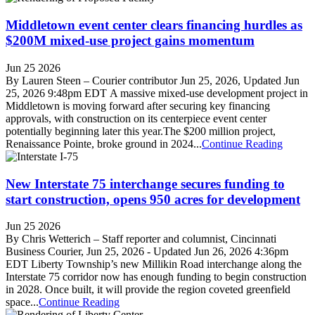
Middletown event center clears financing hurdles as
$200M mixed-use project gains momentum
Jun 25 2026
By Lauren Steen – Courier contributor Jun 25, 2026, Updated Jun
25, 2026 9:48pm EDT A massive mixed-use development project in
Middletown is moving forward after securing key financing
approvals, with construction on its centerpiece event center
potentially beginning later this year.The $200 million project,
Renaissance Pointe, broke ground in 2024...
Continue Reading
New Interstate 75 interchange secures funding to
start construction, opens 950 acres for development
Jun 25 2026
By Chris Wetterich – Staff reporter and columnist, Cincinnati
Business Courier, Jun 25, 2026 - Updated Jun 26, 2026 4:36pm
EDT Liberty Township’s new Millikin Road interchange along the
Interstate 75 corridor now has enough funding to begin construction
in 2028. Once built, it will provide the region coveted greenfield
space...
Continue Reading