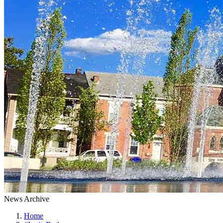
News Archive
Home