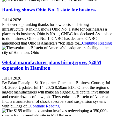
Ranking shows Ohio No. 1 state for business
Jul 14 2026
First ever top ranking thanks for low costs and strong
infrastructure. Ranking shows Ohio No. 1 state for businessAs a
place to do business, Ohio is No. 1, CNBC has declared.As a place
to do business, Ohio is No. 1, CNBC has declared.CNBC
announced that Ohio is America’s “top state for...
Continue Reading
Global manufacturer plans hiring spree, $28M
expansion in Hamilton
Jul 14 2026
By Brian Planalp – Staff reporter, Cincinnati Business Courier, Jul
14, 2026, Updated Jul 14, 2026 8:59am EDT One of the region’s
largest manufacturers will make an eight-figure capital investment
and create dozens of new jobs.Thyssenkrupp Bilstein of America
Inc., a manufacturer of shock absorbers and suspension systems
with billings of...
Continue Reading