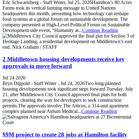
Eric Schwartzberg - Staff Writer, Jul 25, 2026Hamilton’s 80 Acres
Farms took its vertical farming message to United Nations
headquarters this month, presenting how technology can reshape
food systems at a global forum on sustainable development. The
company presented at High-Level Political Forum on Sustainable
Development side event, “Humanity at...
Continue Reading
2 Middletown housing developments receive key
approvals to move forward
Jul 24 2026
Bryn Dippold - Staff Writer - Jul 24, 2026Two long-planned
housing developments took significant steps forward Tuesday, July
21, after Middletown City Council approved final plats for both
projects, clearing the way for developers to seek construction
permits.The approvals involve The Atticus, a 314-unit apartment
complex planned near Atrium Medical...
Continue Reading
$9M project to create 28 jobs at Hamilton facility