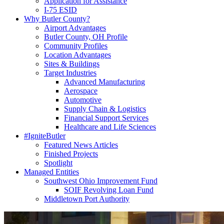
Application for Assistance
I-75 ESID
Why Butler County?
Airport Advantages
Butler County, OH Profile
Community Profiles
Location Advantages
Sites & Buildings
Target Industries
Advanced Manufacturing
Aerospace
Automotive
Supply Chain & Logistics
Financial Support Services
Healthcare and Life Sciences
#IgniteButler
Featured News Articles
Finished Projects
Spotlight
Managed Entities
Southwest Ohio Improvement Fund
SOIF Revolving Loan Fund
Middletown Port Authority