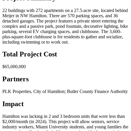
22 buildings with 272 apartments on a 27.5-acre site, located behind
Meijer in NW Hamilton. There are 570 parking spaces, and 36
detached garages. The project features a private street entering the
complex and a passive park, pond fountain, decorative lighting, bike
parking, several EV charging spaces, and clubhouse. The 3,600-
plus-square-foot clubhouse is for residents to gather and socialize,
including swimming or to work out.
Total Project Cost
$65,000,000
Partners
PLK Properties, City of Hamilton; Butler County Finance Authority
Impact
Hamilton was lacking in 2 and 3 bedroom units that were less than
$2,000/month (in 2024). This project will allow seniors, service
industry workers, Miami University students, and young families the