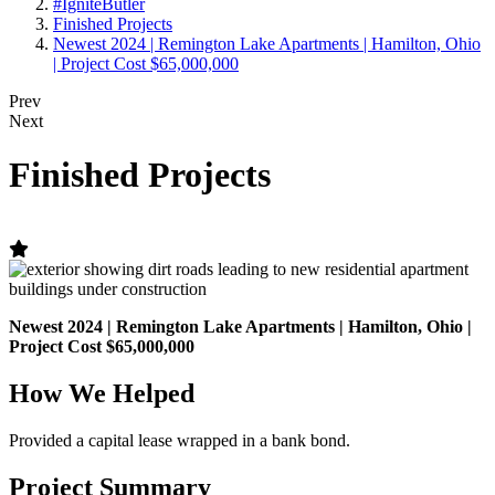
#IgniteButler
Finished Projects
Newest 2024 | Remington Lake Apartments | Hamilton, Ohio
| Project Cost $65,000,000
Prev
Next
Finished Projects
Newest 2024 | Remington Lake Apartments | Hamilton, Ohio |
Project Cost $65,000,000
How We Helped
Provided a capital lease wrapped in a bank bond.
Project Summary