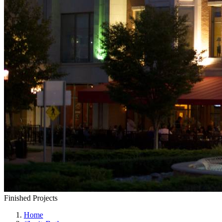
Finished Projects
Home