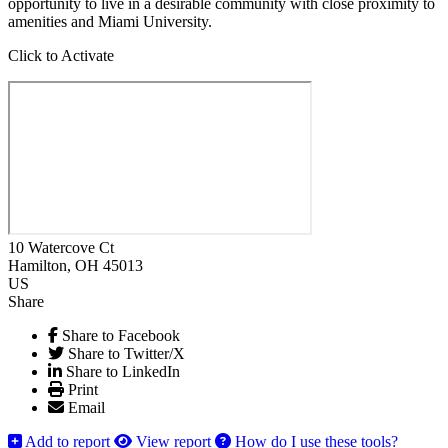
opportunity to live in a desirable community with close proximity to
amenities and Miami University.
Click to Activate
10 Watercove Ct
Hamilton
, OH
45013
US
Share
Share to Facebook
Share to Twitter/X
Share to LinkedIn
Print
Email
Add to report
View report
How do I use these tools?