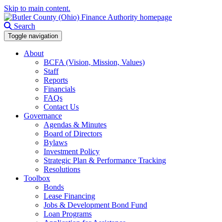
Skip to main content.
Search
Toggle navigation
About
BCFA (Vision, Mission, Values)
Staff
Reports
Financials
FAQs
Contact Us
Governance
Agendas & Minutes
Board of Directors
Bylaws
Investment Policy
Strategic Plan & Performance Tracking
Resolutions
Toolbox
Bonds
Lease Financing
Jobs & Development Bond Fund
Loan Programs