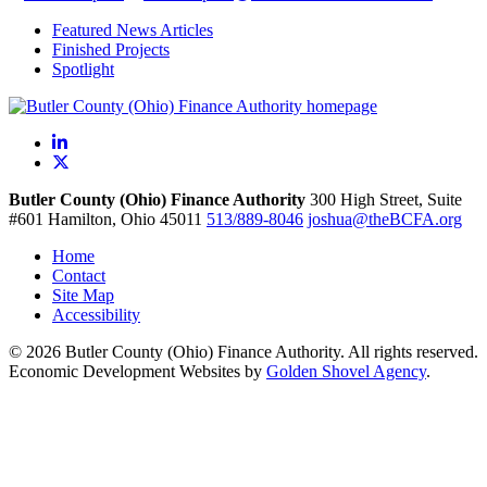
Featured News Articles
Finished Projects
Spotlight
LinkedIn
X
Butler County (Ohio) Finance Authority
300 High Street, Suite
#601
Hamilton,
Ohio
45011
513/889-8046
joshua@theBCFA.org
Home
Contact
Site Map
Accessibility
© 2026 Butler County (Ohio) Finance Authority. All rights reserved.
Economic Development Websites by
Golden Shovel Agency
.