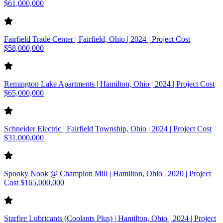
$61,000,000
Fairfield Trade Center | Fairfield, Ohio | 2024 | Project Cost
$58,000,000
Remington Lake Apartments | Hamilton, Ohio | 2024 | Project Cost
$65,000,000
Schneider Electric | Fairfield Township, Ohio | 2024 | Project Cost
$31,000,000
Spooky Nook @ Champion Mill | Hamilton, Ohio | 2020 | Project
Cost $165,000,000
Starfire Lubricants (Coolants Plus) | Hamilton, Ohio | 2024 | Project