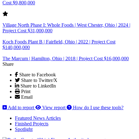
Cost $9,800,000
Village North Phase I: Whole Foods | West Chester, Ohio | 2024 |
Project Cost $31,000,000
Koch Foods Plant B | Fairfield, Ohio | 2022 | Project Cost
$140,000,000
The Marcum | Hamilton, Ohio | 2018 | Project Cost $16,000,000
Share
Share to Facebook
Share to Twitter/X
Share to LinkedIn
Print
Email
Add to report
View report
How do I use these tools?
Featured News Articles
Finished Projects
Spotlight