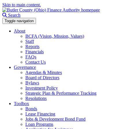
Skip to main content.
Search
Toggle navigation
About
BCFA (Vision, Mission, Values)
Staff
Reports
Financials
FAQs
Contact Us
Governance
Agendas & Minutes
Board of Directors
Bylaws
Investment Policy
Strategic Plan & Performance Tracking
Resolutions
Toolbox
Bonds
Lease Financing
Jobs & Development Bond Fund
Loan Programs