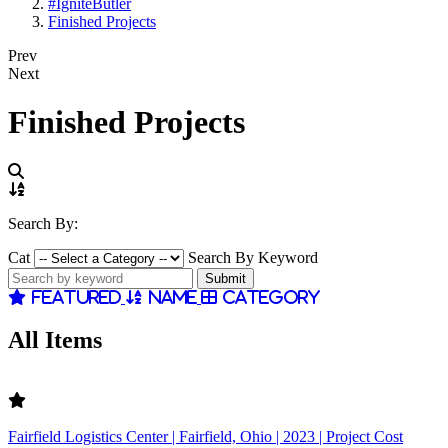
#IgniteButler
Finished Projects
Prev
Next
Finished Projects
Search By:
Cat
Search By Keyword
Featured
Name
Category
All Items
Fairfield Logistics Center | Fairfield, Ohio | 2023 | Project Cost