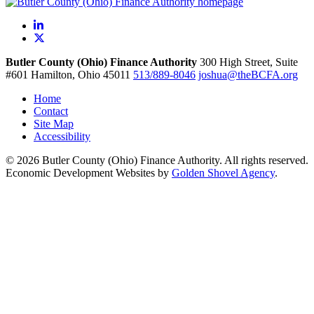
LinkedIn
X
Butler County (Ohio) Finance Authority
300 High Street, Suite
#601
Hamilton,
Ohio
45011
513/889-8046
joshua@theBCFA.org
Home
Contact
Site Map
Accessibility
© 2026 Butler County (Ohio) Finance Authority. All rights reserved.
Economic Development Websites by
Golden Shovel Agency
.