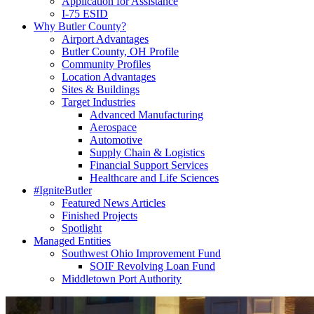
Application for Assistance
I-75 ESID
Why Butler County?
Airport Advantages
Butler County, OH Profile
Community Profiles
Location Advantages
Sites & Buildings
Target Industries
Advanced Manufacturing
Aerospace
Automotive
Supply Chain & Logistics
Financial Support Services
Healthcare and Life Sciences
#IgniteButler
Featured News Articles
Finished Projects
Spotlight
Managed Entities
Southwest Ohio Improvement Fund
SOIF Revolving Loan Fund
Middletown Port Authority