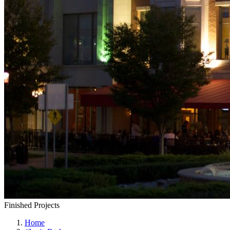
Finished Projects
Home