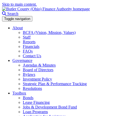
Skip to main content.
Search
Toggle navigation
About
BCFA (Vision, Mission, Values)
Staff
Reports
Financials
FAQs
Contact Us
Governance
Agendas & Minutes
Board of Directors
Bylaws
Investment Policy
Strategic Plan & Performance Tracking
Resolutions
Toolbox
Bonds
Lease Financing
Jobs & Development Bond Fund
Loan Programs