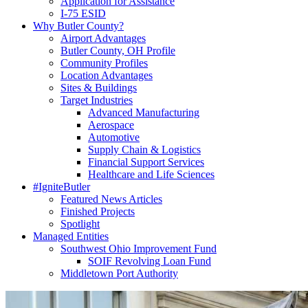
Application for Assistance
I-75 ESID
Why Butler County?
Airport Advantages
Butler County, OH Profile
Community Profiles
Location Advantages
Sites & Buildings
Target Industries
Advanced Manufacturing
Aerospace
Automotive
Supply Chain & Logistics
Financial Support Services
Healthcare and Life Sciences
#IgniteButler
Featured News Articles
Finished Projects
Spotlight
Managed Entities
Southwest Ohio Improvement Fund
SOIF Revolving Loan Fund
Middletown Port Authority