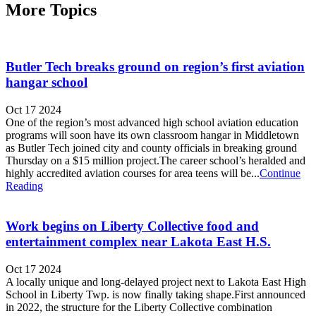
More Topics
Butler Tech breaks ground on region’s first aviation
hangar school
Oct 17 2024
One of the region’s most advanced high school aviation education
programs will soon have its own classroom hangar in Middletown
as Butler Tech joined city and county officials in breaking ground
Thursday on a $15 million project.The career school’s heralded and
highly accredited aviation courses for area teens will be...
Continue
Reading
Work begins on Liberty Collective food and
entertainment complex near Lakota East H.S.
Oct 17 2024
A locally unique and long-delayed project next to Lakota East High
School in Liberty Twp. is now finally taking shape.First announced
in 2022, the structure for the Liberty Collective combination