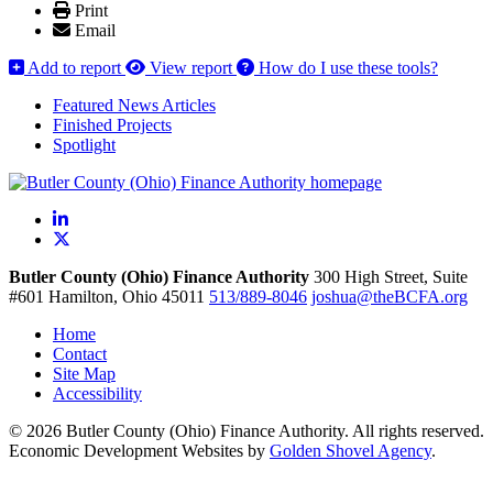
Print
Email
Add to report
View report
How do I use these tools?
Featured News Articles
Finished Projects
Spotlight
LinkedIn
X
Butler County (Ohio) Finance Authority
300 High Street, Suite
#601
Hamilton,
Ohio
45011
513/889-8046
joshua@theBCFA.org
Home
Contact
Site Map
Accessibility
© 2026 Butler County (Ohio) Finance Authority. All rights reserved.
Economic Development Websites by
Golden Shovel Agency
.