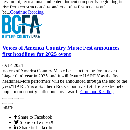
restaurant, recreational and entertainment complex is beginning to
rise from construction dust and one of its first tenants will
be...
Continue Reading
Voices of America Country Music Fest announces
first headliner for 2025 event
Oct 4 2024
Voices of America Country Music Fest is returning for an even
bigger third year in 2025, and it will feature HARDY as the first
headliner.More performers will be announced through the end of the
year.“HARDY is a Southern Rock-Country artist. He is extremely
popular on country radio, and any award...
Continue Reading
Share
Share to Facebook
Share to Twitter/X
Share to LinkedIn