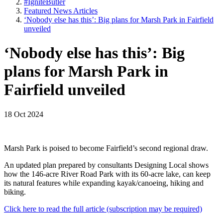
#IgniteButler
Featured News Articles
‘Nobody else has this’: Big plans for Marsh Park in Fairfield
unveiled
‘Nobody else has this’: Big
plans for Marsh Park in
Fairfield unveiled
18 Oct 2024
Marsh Park is poised to become Fairfield’s second regional draw.
An updated plan prepared by consultants Designing Local shows
how the 146-acre River Road Park with its 60-acre lake, can keep
its natural features while expanding kayak/canoeing, hiking and
biking.
Click here to read the full article (subscription may be required)