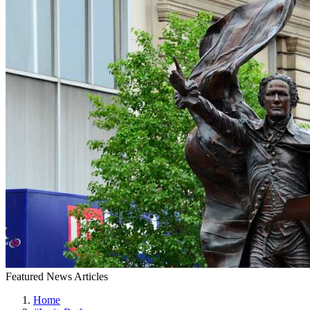
Featured News Articles
Home