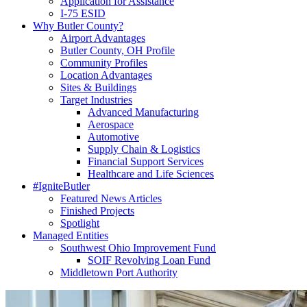
Application for Assistance
I-75 ESID
Why Butler County?
Airport Advantages
Butler County, OH Profile
Community Profiles
Location Advantages
Sites & Buildings
Target Industries
Advanced Manufacturing
Aerospace
Automotive
Supply Chain & Logistics
Financial Support Services
Healthcare and Life Sciences
#IgniteButler
Featured News Articles
Finished Projects
Spotlight
Managed Entities
Southwest Ohio Improvement Fund
SOIF Revolving Loan Fund
Middletown Port Authority