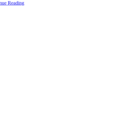
nue Reading