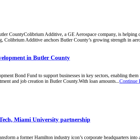
er CountyColibrium Additive, a GE Aerospace company, is helping defi
ng, Colibrium Additive anchors Butler County’s growing strength in aer
elopment in Butler County
ment Bond Fund to support businesses in key sectors, enabling them to
stment and job creation in Butler County.With loan amounts...
Continue 
 Tech, Miami University partnership
ansform a former Hamilton industry icon’s corporate headquarters into a