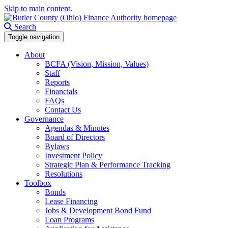
Skip to main content.
Search
Toggle navigation
About
BCFA (Vision, Mission, Values)
Staff
Reports
Financials
FAQs
Contact Us
Governance
Agendas & Minutes
Board of Directors
Bylaws
Investment Policy
Strategic Plan & Performance Tracking
Resolutions
Toolbox
Bonds
Lease Financing
Jobs & Development Bond Fund
Loan Programs