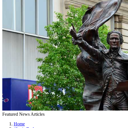
Featured News Articles
Home