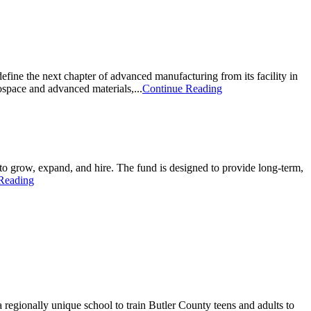
ne the next chapter of advanced manufacturing from its facility in
ospace and advanced materials,...
Continue Reading
 grow, expand, and hire. The fund is designed to provide long-term,
Reading
 regionally unique school to train Butler County teens and adults to