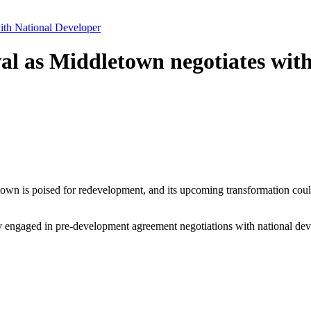
ith National Developer
al as Middletown negotiates wit
own is poised for redevelopment, and its upcoming transformation could
y engaged in pre-development agreement negotiations with national dev