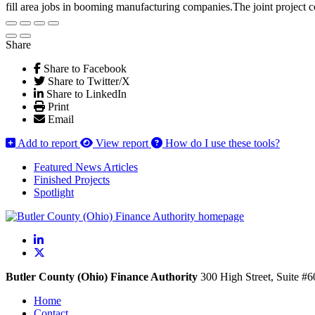
fill area jobs in booming manufacturing companies.The joint project
Share
Share to Facebook
Share to Twitter/X
Share to LinkedIn
Print
Email
Add to report
View report
How do I use these tools?
Featured News Articles
Finished Projects
Spotlight
LinkedIn
X
Butler County (Ohio) Finance Authority
300 High Street, Suite #
Home
Contact