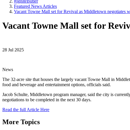
#IgniteButler
Featured News Articles
Vacant Towne Mall set for Revival as Middletown negotiates w
Vacant Towne Mall set for Reviv
28 Jul 2025
News
The 32-acre site that houses the largely vacant Towne Mall in Middlet
food and beverage and entertainment options, officials said.
Jacob Schulte, Middletown program manager, said the city is currentl
negotiations to be completed in the next 30 days.
Read the full Article Here
More Topics