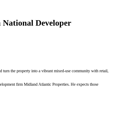
h National Developer
 turn the property into a vibrant mixed-use community with retail,
elopment firm Midland Atlantic Properties. He expects those