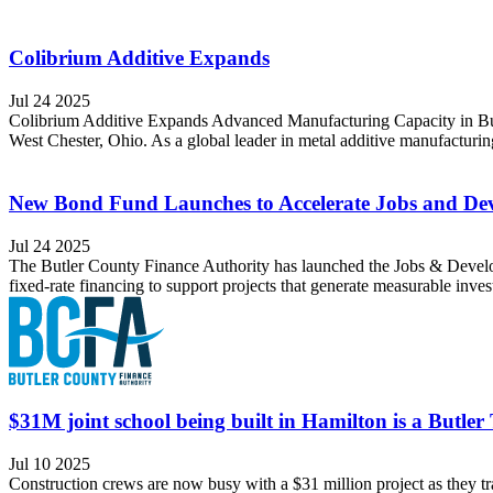
Colibrium Additive Expands
Jul 24 2025
Colibrium Additive Expands Advanced Manufacturing Capacity in Butl
West Chester, Ohio. As a global leader in metal additive manufacturi
New Bond Fund Launches to Accelerate Jobs and Dev
Jul 24 2025
The Butler County Finance Authority has launched the Jobs & Develop
fixed-rate financing to support projects that generate measurable inve
$31M joint school being built in Hamilton is a Butler
Jul 10 2025
Construction crews are now busy with a $31 million project as they tr