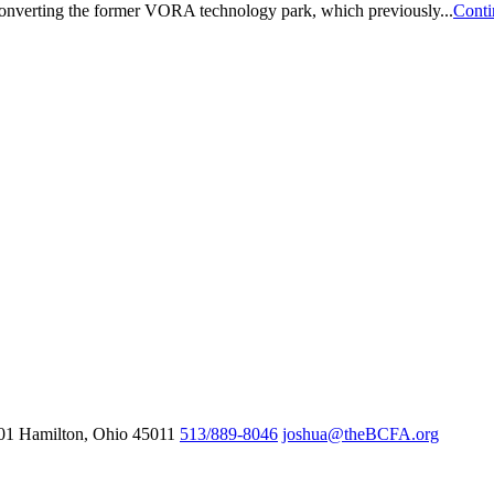
 converting the former VORA technology park, which previously...
Conti
601
Hamilton,
Ohio
45011
513/889-8046
joshua@theBCFA.org