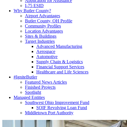
Application for Assistance
I-75 ESID
Why Butler County?
Airport Advantages
Butler County, OH Profile
Community Profiles
Location Advantages
Sites & Buildings
Target Industries
Advanced Manufacturing
Aerospace
Automotive
Supply Chain & Logistics
Financial Support Services
Healthcare and Life Sciences
#IgniteButler
Featured News Articles
Finished Projects
Spotlight
Managed Entities
Southwest Ohio Improvement Fund
SOIF Revolving Loan Fund
Middletown Port Authority