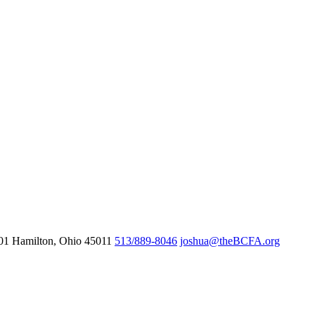
601
Hamilton,
Ohio
45011
513/889-8046
joshua@theBCFA.org