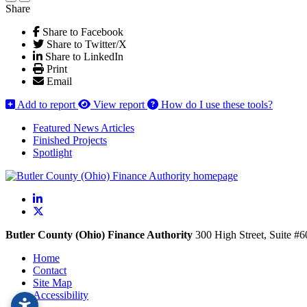
Share
Share to Facebook
Share to Twitter/X
Share to LinkedIn
Print
Email
Add to report
View report
How do I use these tools?
Featured News Articles
Finished Projects
Spotlight
LinkedIn
X
Butler County (Ohio) Finance Authority
300 High Street, Suite #
Home
Contact
Site Map
Accessibility