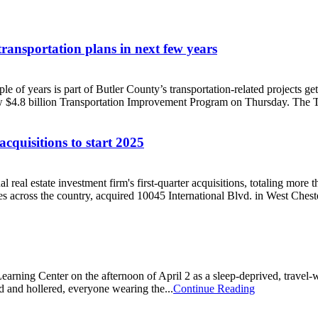
ransportation plans in next few years
ouple of years is part of Butler County’s transportation-related project
$4.8 billion Transportation Improvement Program on Thursday. The TIP
cquisitions to start 2025
nal real estate investment firm's first-quarter acquisitions, totaling mo
es across the country, acquired 10045 International Blvd. in West Chest
rning Center on the afternoon of April 2 as a sleep-deprived, travel-wea
and hollered, everyone wearing the...
Continue Reading