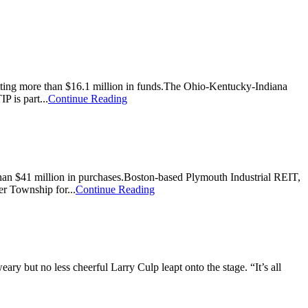
s getting more than $16.1 million in funds.The Ohio-Kentucky-Indiana
 is part...
Continue Reading
re than $41 million in purchases.Boston-based Plymouth Industrial REIT,
er Township for...
Continue Reading
ry but no less cheerful Larry Culp leapt onto the stage. “It’s all