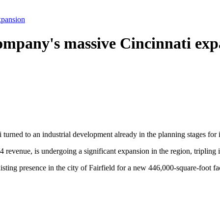
xpansion
company's massive Cincinnati ex
 turned to an industrial development already in the planning stages for
24 revenue, is undergoing a significant expansion in the region, triplin
xisting presence in the city of Fairfield for a new 446,000-square-foot 