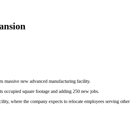
pansion
 its massive new advanced manufacturing facility.
g its occupied square footage and adding 250 new jobs.
facility, where the company expects to relocate employees serving other