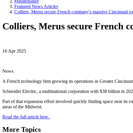
#IgniteButler
Featured News Articles
Colliers, Merus secure French company's massive Cincinnati e
Colliers, Merus secure French 
16 Apr 2025
News
A French technology firm growing its operations in Greater Cincinnati
Schneider Electric, a multinational corporation with $38 billion in 20
Part of that expansion effort involved quickly finding space near its e
areas of the Midwest.
Read the full article here.
More Topics