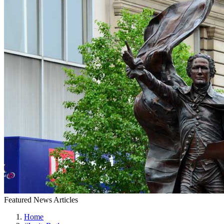
Featured News Articles
Home