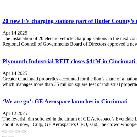
20 new EV charging stations part of Butler County’s t
Apr 14 2025
The installation of 20 electric vehicle charging stations in the next c
Regional Council of Governments Board of Directors approved a new 
Plymouth Industrial REIT closes $41M in Cincinnati a
Apr 14 2025
Greater Cincinnati properties accounted for the lion’s share of a natio
which manages more than 35 million square feet of industrial properti
‘We are go’: GE Aerospace launches in Cincinnati
Apr 12 2025
The feverish din softened in the atrium of GE Aerospace’s Evendale Lea
about us now,” Culp, GE Aerospace’s CEO, said.The crowd whooped 