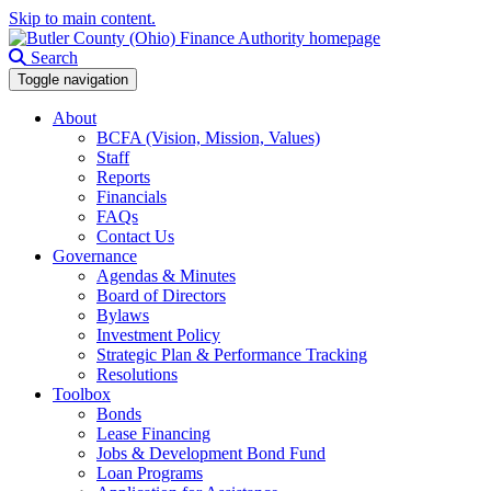
Skip to main content.
Search
Toggle navigation
About
BCFA (Vision, Mission, Values)
Staff
Reports
Financials
FAQs
Contact Us
Governance
Agendas & Minutes
Board of Directors
Bylaws
Investment Policy
Strategic Plan & Performance Tracking
Resolutions
Toolbox
Bonds
Lease Financing
Jobs & Development Bond Fund
Loan Programs