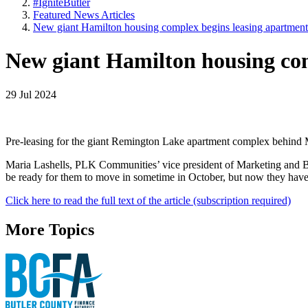
#IgniteButler
Featured News Articles
New giant Hamilton housing complex begins leasing apartment
New giant Hamilton housing com
29 Jul 2024
Pre-leasing for the giant Remington Lake apartment complex behind Me
Maria Lashells, PLK Communities’ vice president of Marketing and Brand
be ready for them to move in sometime in October, but now they have a 
Click here to read the full text of the article (subscription required)
More Topics