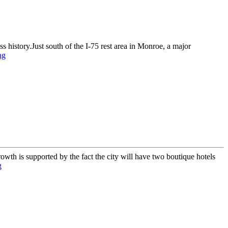
story.Just south of the I-75 rest area in Monroe, a major
ng
th is supported by the fact the city will have two boutique hotels
g