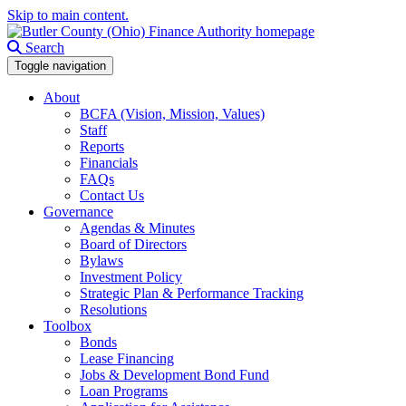
Skip to main content.
Search
Toggle navigation
About
BCFA (Vision, Mission, Values)
Staff
Reports
Financials
FAQs
Contact Us
Governance
Agendas & Minutes
Board of Directors
Bylaws
Investment Policy
Strategic Plan & Performance Tracking
Resolutions
Toolbox
Bonds
Lease Financing
Jobs & Development Bond Fund
Loan Programs