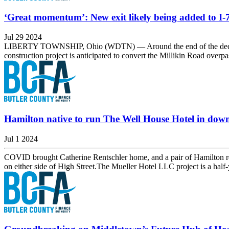
‘Great momentum’: New exit likely being added to I-
Jul 29 2024
LIBERTY TOWNSHIP, Ohio (WDTN) — Around the end of the decade, driv
construction project is anticipated to convert the Millikin Road overp
Hamilton native to run The Well House Hotel in do
Jul 1 2024
COVID brought Catherine Rentschler home, and a pair of Hamilton rede
on either side of High Street.The Mueller Hotel LLC project is a hal