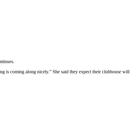
ntinues.
ing is coming along nicely.” She said they expect their clubhouse will