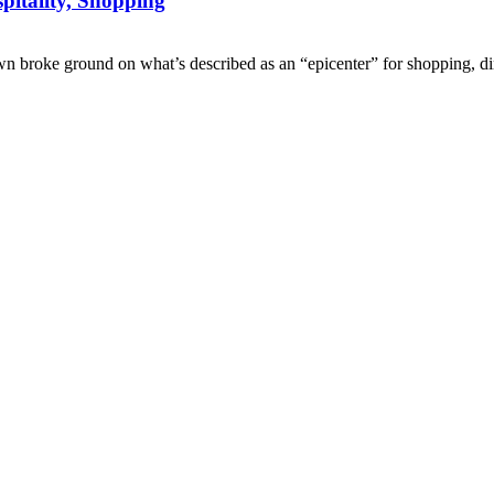
itality, Shopping
e ground on what’s described as an “epicenter” for shopping, dini