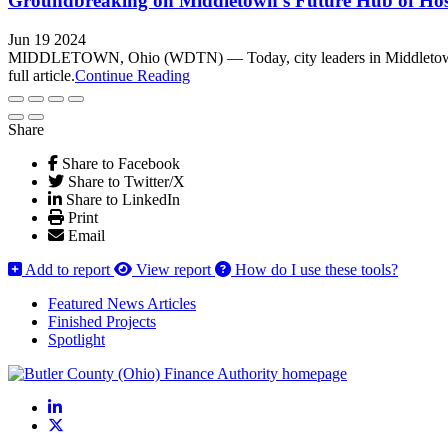
Groundbreaking on Middletown’s Future Hub of Hosp
Jun 19 2024
MIDDLETOWN, Ohio (WDTN) — Today, city leaders in Middletown brok
full article.
Continue Reading
Share
Share to Facebook
Share to Twitter/X
Share to LinkedIn
Print
Email
Add to report
View report
How do I use these tools?
Featured News Articles
Finished Projects
Spotlight
LinkedIn
X