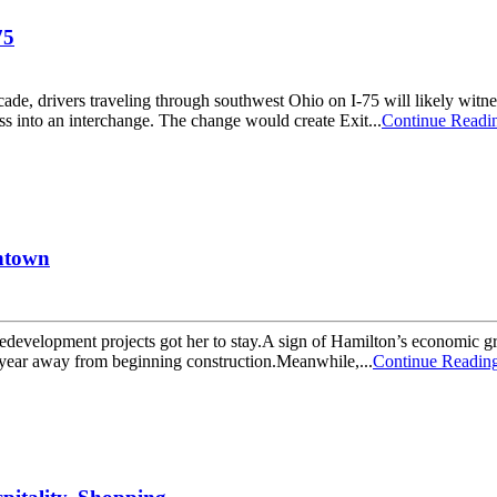
75
ers traveling through southwest Ohio on I-75 will likely witness hi
ass into an interchange. The change would create Exit...
Continue Readi
wntown
velopment projects got her to stay.A sign of Hamilton’s economic grow
f-year away from beginning construction.Meanwhile,...
Continue Readin