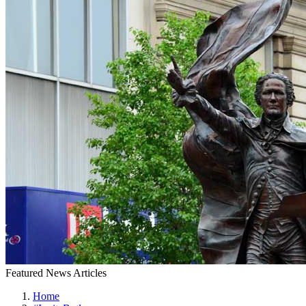
Featured News Articles
Home