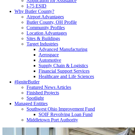
Application for Assistance
I-75 ESID
Why Butler County?
Airport Advantages
Butler County, OH Profile
Community Profiles
Location Advantages
Sites & Buildings
Target Industries
Advanced Manufacturing
Aerospace
Automotive
Supply Chain & Logistics
Financial Support Services
Healthcare and Life Sciences
#IgniteButler
Featured News Articles
Finished Projects
Spotlight
Managed Entities
Southwest Ohio Improvement Fund
SOIF Revolving Loan Fund
Middletown Port Authority