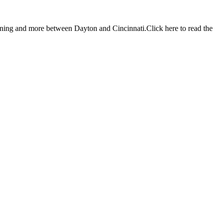
ng and more between Dayton and Cincinnati.Click here to read the