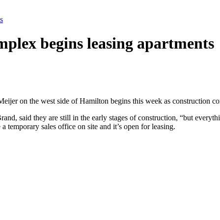
s
plex begins leasing apartments
ijer on the west side of Hamilton begins this week as construction co
, said they are still in the early stages of construction, “but everyth
temporary sales office on site and it’s open for leasing.