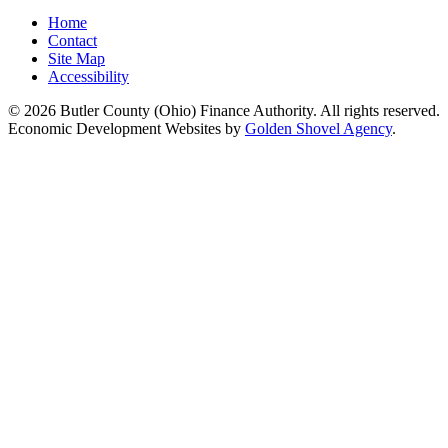
Home
Contact
Site Map
Accessibility
© 2026 Butler County (Ohio) Finance Authority. All rights reserved.
Economic Development Websites by
Golden Shovel Agency
.