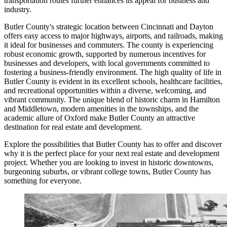
transportation routes further enhances its appeal for business and
industry.
Butler County's strategic location between Cincinnati and Dayton
offers easy access to major highways, airports, and railroads, making
it ideal for businesses and commuters. The county is experiencing
robust economic growth, supported by numerous incentives for
businesses and developers, with local governments committed to
fostering a business-friendly environment. The high quality of life in
Butler County is evident in its excellent schools, healthcare facilities,
and recreational opportunities within a diverse, welcoming, and
vibrant community. The unique blend of historic charm in Hamilton
and Middletown, modern amenities in the townships, and the
academic allure of Oxford make Butler County an attractive
destination for real estate and development.
Explore the possibilities that Butler County has to offer and discover
why it is the perfect place for your next real estate and development
project. Whether you are looking to invest in historic downtowns,
burgeoning suburbs, or vibrant college towns, Butler County has
something for everyone.