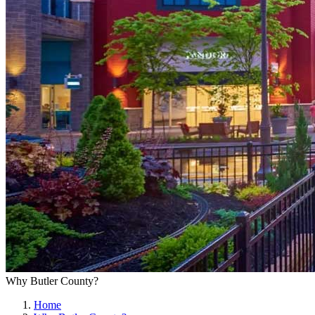
Why Butler County?
Home