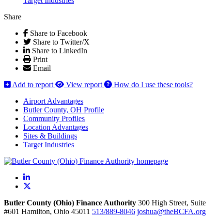
Target Industries
Share
Share to Facebook
Share to Twitter/X
Share to LinkedIn
Print
Email
Add to report
View report
How do I use these tools?
Airport Advantages
Butler County, OH Profile
Community Profiles
Location Advantages
Sites & Buildings
Target Industries
LinkedIn
X
Butler County (Ohio) Finance Authority
300 High Street, Suite
#601
Hamilton,
Ohio
45011
513/889-8046
joshua@theBCFA.org