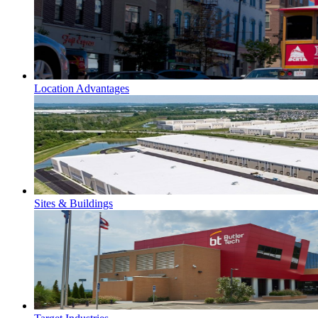
Location Advantages
Sites & Buildings