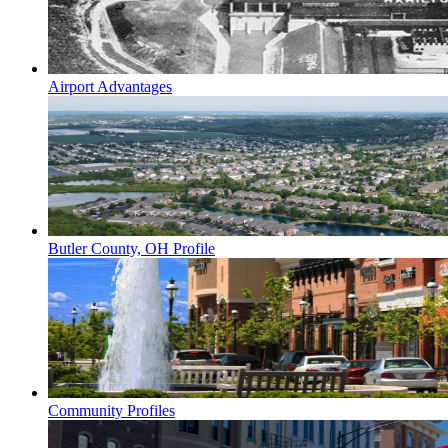
Airport Advantages
Butler County, OH Profile
Community Profiles