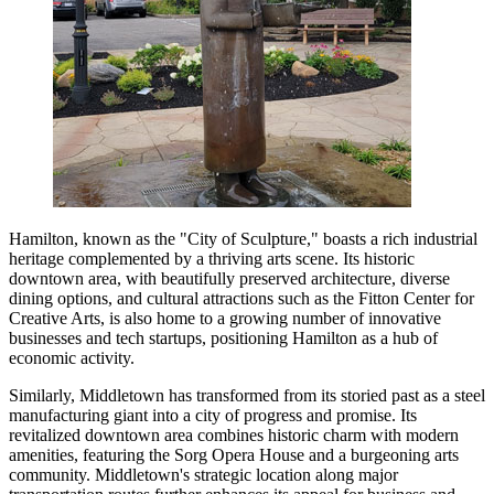
Hamilton, known as the "City of Sculpture," boasts a rich industrial
heritage complemented by a thriving arts scene. Its historic
downtown area, with beautifully preserved architecture, diverse
dining options, and cultural attractions such as the Fitton Center for
Creative Arts, is also home to a growing number of innovative
businesses and tech startups, positioning Hamilton as a hub of
economic activity.
Similarly, Middletown has transformed from its storied past as a steel
manufacturing giant into a city of progress and promise. Its
revitalized downtown area combines historic charm with modern
amenities, featuring the Sorg Opera House and a burgeoning arts
community. Middletown's strategic location along major