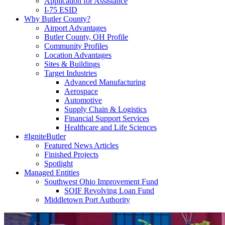
Application for Assistance
I-75 ESID
Why Butler County?
Airport Advantages
Butler County, OH Profile
Community Profiles
Location Advantages
Sites & Buildings
Target Industries
Advanced Manufacturing
Aerospace
Automotive
Supply Chain & Logistics
Financial Support Services
Healthcare and Life Sciences
#IgniteButler
Featured News Articles
Finished Projects
Spotlight
Managed Entities
Southwest Ohio Improvement Fund
SOIF Revolving Loan Fund
Middletown Port Authority