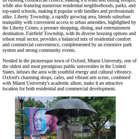
while also featuring numerous residential neighborhoods, parks, and
top-rated schools, making it popular with families and professionals
alike. Liberty Township, a rapidly growing area, blends suburban
tranquility with convenient access to urban amenities, highlighted by
the Liberty Center, a premier shopping, dining, and entertainment
destination. Fairfield Township, with its diverse housing options and
robust retail sector, provides a balanced mix of residential comfort
and commercial convenience, complemented by an extensive park
system and strong community events.
Nestled in the picturesque town of Oxford, Miami University, one of
the oldest and most prestigious public universities in the United
States, infuses the area with youthful energy and cultural vibrancy.
Oxford's charming shops, cafes, and vibrant arts scene, combined
with Miami University's academic allure, make it an attractive
location for both residential and commercial development.