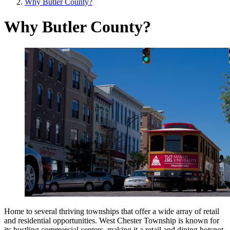
Why Butler County?
Why Butler County?
Home to several thriving townships that offer a wide array of retail
and residential opportunities. West Chester Township is known for
its bustling commercial centers, making it a retail and dining hotspot,