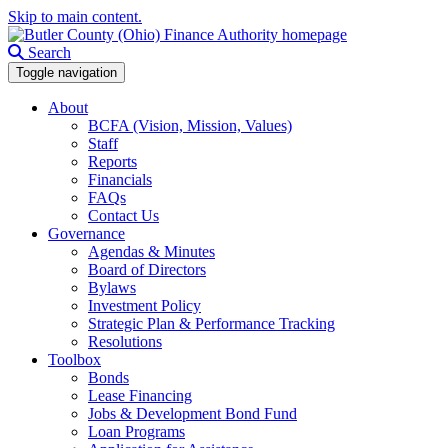
Skip to main content.
Search
Toggle navigation
About
BCFA (Vision, Mission, Values)
Staff
Reports
Financials
FAQs
Contact Us
Governance
Agendas & Minutes
Board of Directors
Bylaws
Investment Policy
Strategic Plan & Performance Tracking
Resolutions
Toolbox
Bonds
Lease Financing
Jobs & Development Bond Fund
Loan Programs